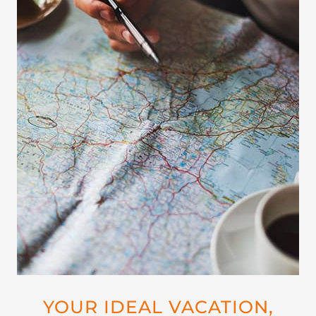
YOUR IDEAL VACATION,