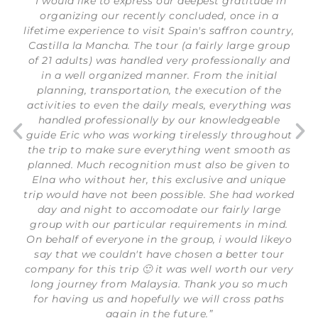
“I would like to express our deepest gratitude in
organizing our recently concluded, once in a
lifetime experience to visit Spain's saffron country,
Castilla la Mancha. The tour (a fairly large group
of 21 adults) was handled very professionally and
in a well organized manner. From the initial
planning, transportation, the execution of the
activities to even the daily meals, everything was
handled professionally by our knowledgeable
guide Eric who was working tirelessly throughout
the trip to make sure everything went smooth as
planned. Much recognition must also be given to
Elna who without her, this exclusive and unique
trip would have not been possible. She had worked
day and night to accomodate our fairly large
group with our particular requirements in mind.
On behalf of everyone in the group, i would likeyo
say that we couldn't have chosen a better tour
company for this trip 🙂 it was well worth our very
long journey from Malaysia. Thank you so much
for having us and hopefully we will cross paths
again in the future.”