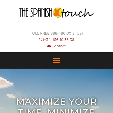
Skip
to
content
TOLL FREE 888-480-0013 (US)
(+34) 616-10-35-36
Contact
MAXIMIZE YOUR
TIME, MINIMIZE