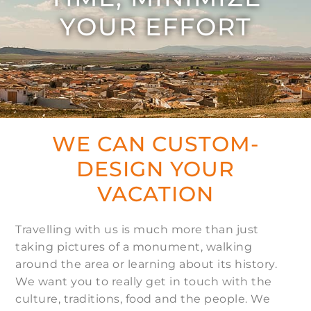
YOUR EFFORT
WE CAN CUSTOM-
DESIGN YOUR
VACATION
Travelling with us is much more than just
taking pictures of a monument, walking
around the area or learning about its history.
We want you to really get in touch with the
culture, traditions, food and the people. We