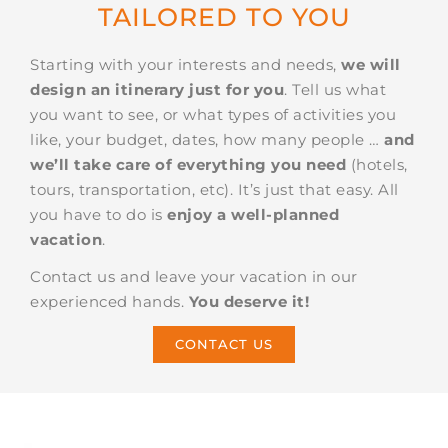
TAILORED TO YOU
Starting with your interests and needs,
we will
design an itinerary just for you
. Tell us what
you want to see, or what types of activities you
like, your budget, dates, how many people …
and
we’ll take care of everything you need
(hotels,
tours, transportation, etc). It’s just that easy. All
you have to do is
enjoy a well-planned
vacation
.
Contact us and leave your vacation in our
experienced hands.
You deserve it!
CONTACT US