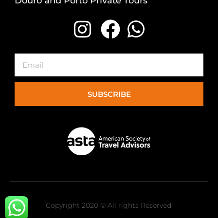
Douro and Porto Private Tours
Email
SUBSCRIBE
Copyright 2020 © All rights Reserved.