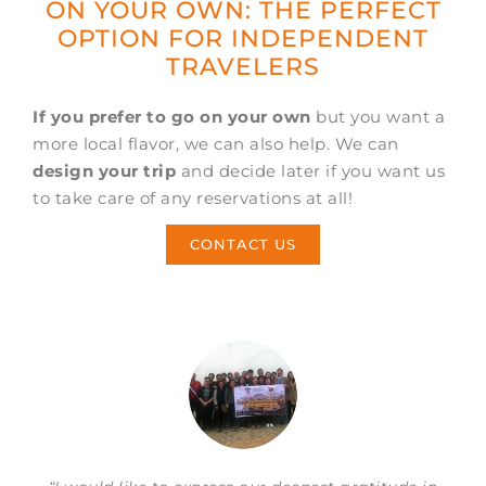
ON YOUR OWN: THE PERFECT
OPTION FOR INDEPENDENT
TRAVELERS
If you prefer to go on your own
but you want a
more local flavor, we can also help. We can
design your trip
and decide later if you want us
to take care of any reservations at all!
CONTACT US