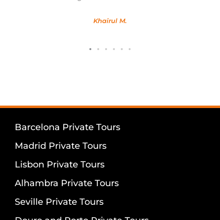
Khairul M.
Barcelona Private Tours
Madrid Private Tours
Lisbon Private Tours
Alhambra Private Tours
Seville Private Tours