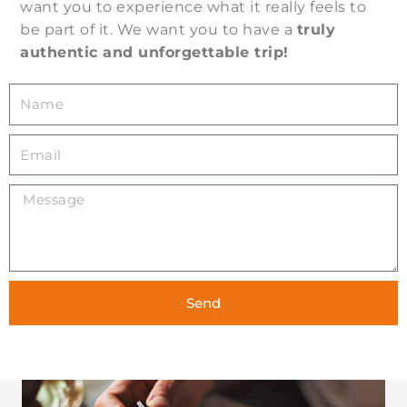
want you to experience what it really feels to
be part of it. We want you to have a
truly
authentic and unforgettable trip!
N
a
m
E
e
m
a
M
i
e
l
s
s
a
g
Send
e