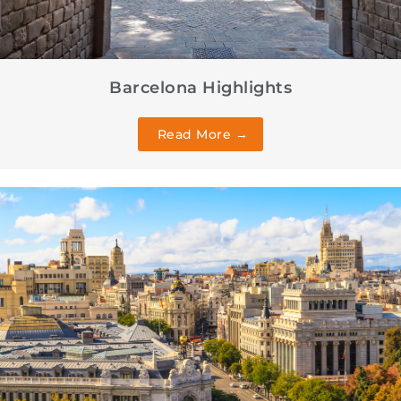
Barcelona Highlights
Read More →