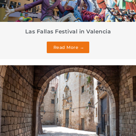
Las Fallas Festival in Valencia
Read More →