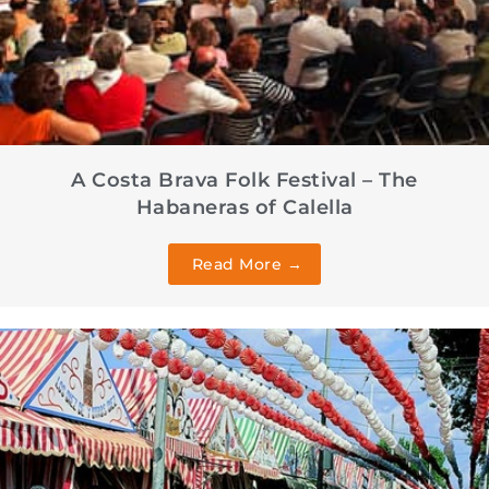
A Costa Brava Folk Festival – The
Habaneras of Calella
Read More →