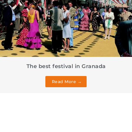
The best festival in Granada
Read More →