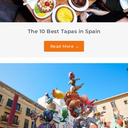
The 10 Best Tapas in Spain
Read More →