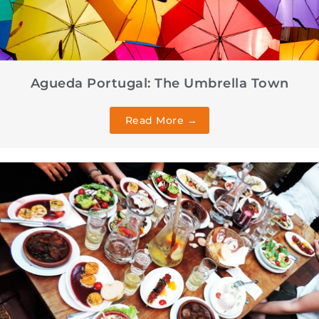
Agueda Portugal: The Umbrella Town
Read More →