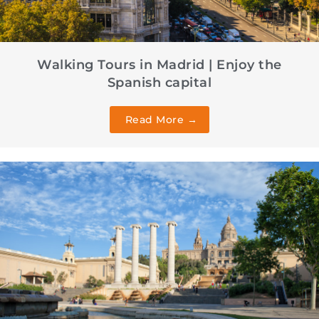
Walking Tours in Madrid | Enjoy the
Spanish capital
Read More →