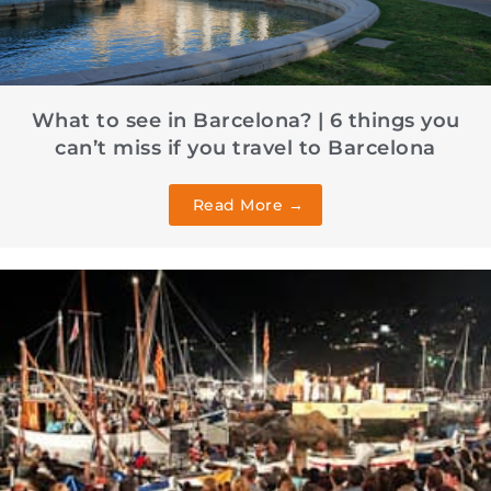
What to see in Barcelona? | 6 things you
can’t miss if you travel to Barcelona
Read More →