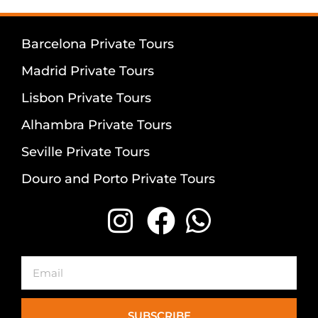
Barcelona Private Tours
Madrid Private Tours
Lisbon Private Tours
Alhambra Private Tours
Seville Private Tours
Douro and Porto Private Tours
Email
SUBSCRIBE