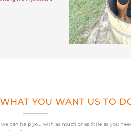
 WHAT YOU WANT US TO D
, we can help you with as much or as little as you ne