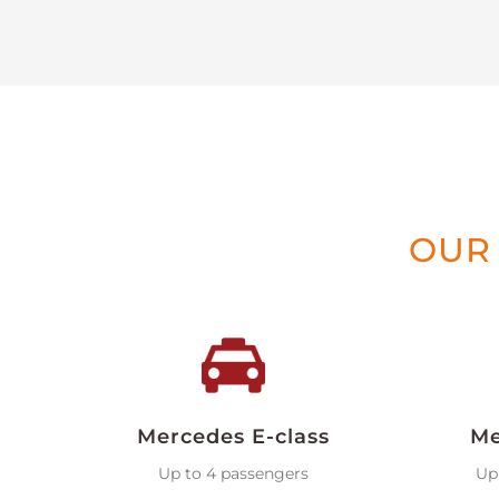
OUR 
Mercedes E-class
Me
Up to 4 passengers
Up