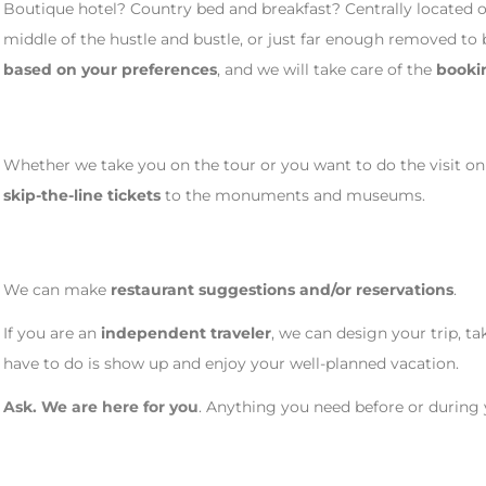
Boutique hotel? Country bed and breakfast? Centrally located o
middle of the hustle and bustle, or just far enough removed to 
based on your preferences
, and we will take care of the
booki
Whether we take you on the tour or you want to do the visit on
skip-the-line tickets
to the monuments and museums.
We can make
restaurant suggestions and/or reservations
.
If you are an
independent traveler
, we can design your trip, ta
have to do is show up and enjoy your well-planned vacation.
Ask. We are here for you
. Anything you need before or during yo