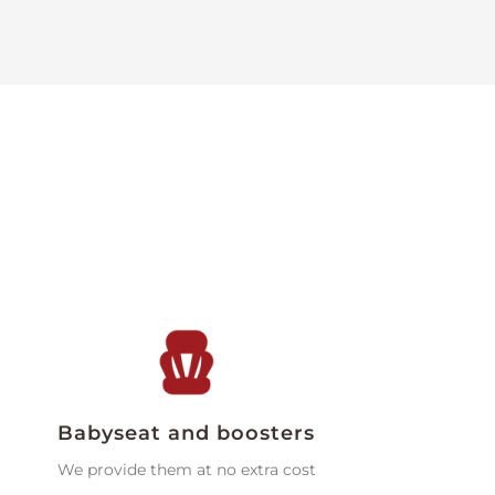
Babyseat and boosters
We provide them at no extra cost