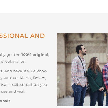
ESSIONAL AND
ally get the
100% original
,
e looking for.
us
. And because we know
our tour. Marta, Dolors,
rival, excited to show you
see and visit.
ionals
.