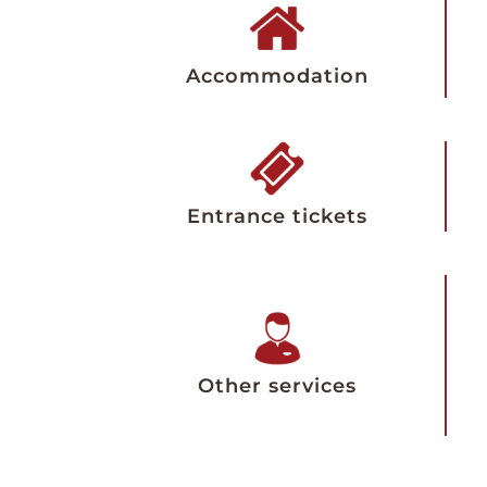
Accommodation
Entrance tickets
Other services