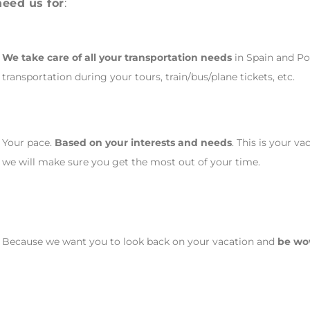
need us for
:
We take care of all your transportation needs
in Spain and Por
transportation during your tours, train/bus/plane tickets, etc.
Your pace.
Based on your interests and needs
. This is your v
we will make sure you get the most out of your time.
Because we want you to look back on your vacation and
be w