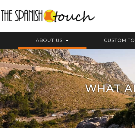
Skip
to
content
ABOUT US
CUSTOM T
WHAT A