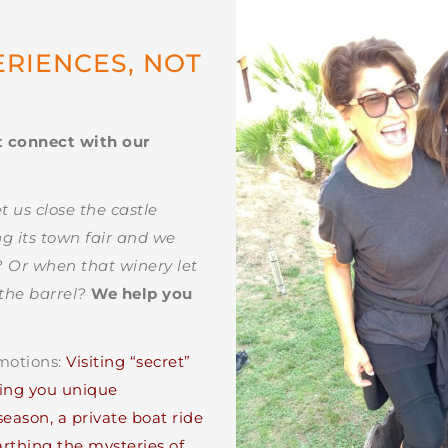
ERIENCES, NOT
S
t connect with our
us close the castle
g its town fair and we
”? Or when that winery let
the barrel?
We help you
emotions:
Visiting “secret”
ering you unique
eason, a private boat ride
arthing the mysteries of