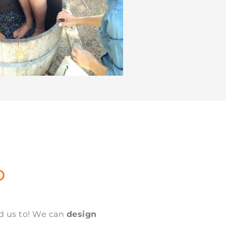
O
ed us to! We can
design