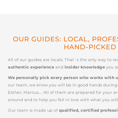
OUR GUIDES: LOCAL, PROF
HAND-PICKED
All of our guides are locals. That´s the only way to re
authentic experience
and
insider knowledge
you ar
We personally pick every person who works with 
our team, we know you will be in good hands during y
Esther, Marcus…. All of them are prepared for your ar
around and to help you fall in love with what you will 
Our team is made up of
qualified, certified profess