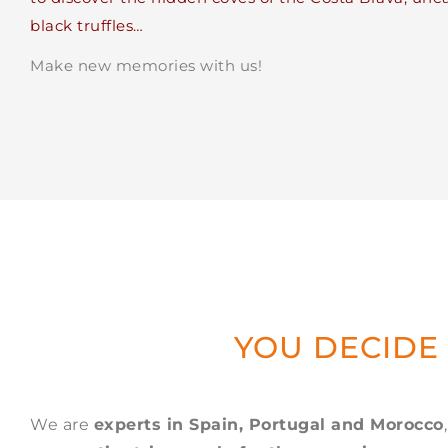
black truffles…
Make new memories with us!
YOU DECIDE
We are
experts in Spain, Portugal and Morocco