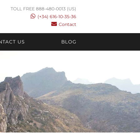
TOLL FREE 888-480-0013 (US)
(+34) 616-10-35-36
Contact
NTACT US
BLOG