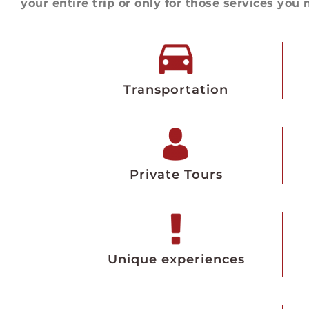
your entire trip or only for those services you 
Transportation
Private Tours
Unique experiences