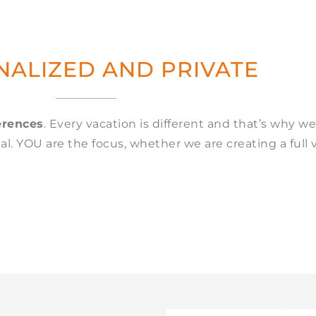
ALIZED AND PRIVATE
erences
. Every vacation is different and that’s why we
l. YOU are the focus, whether we are creating a full 