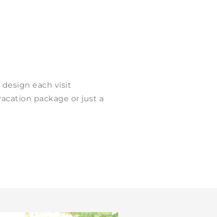
 design each visit
vacation package or just a