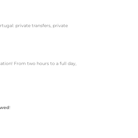
tugal: private transfers, private
acation! From two hours to a full day,
owed
!