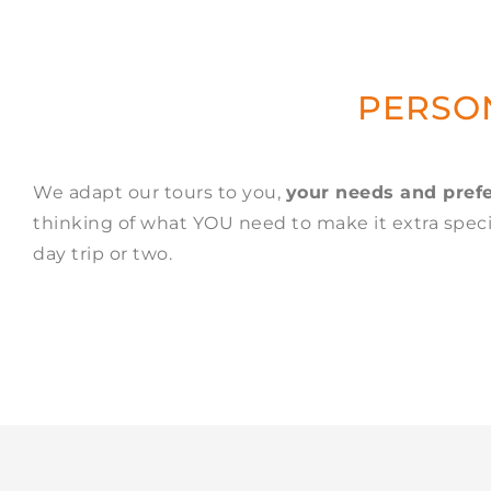
PERSON
We adapt our tours to you,
your needs and pref
thinking of what YOU need to make it extra specia
day trip or two.