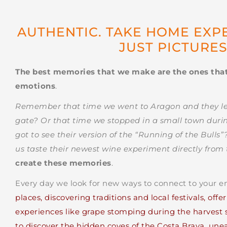
AUTHENTIC. TAKE HOME EXP
JUST PICTURE
The best memories that we make are the ones tha
emotions
.
Remember that time we went to Aragon and they let 
gate? Or that time we stopped in a small town durin
got to see their version of the “Running of the Bulls
us taste their newest wine experiment directly from 
create these memories
.
Every day we look for new ways to connect to your 
places, discovering traditions and local festivals, off
experiences like grape stomping during the harvest s
to discover the hidden coves of the Costa Brava, une