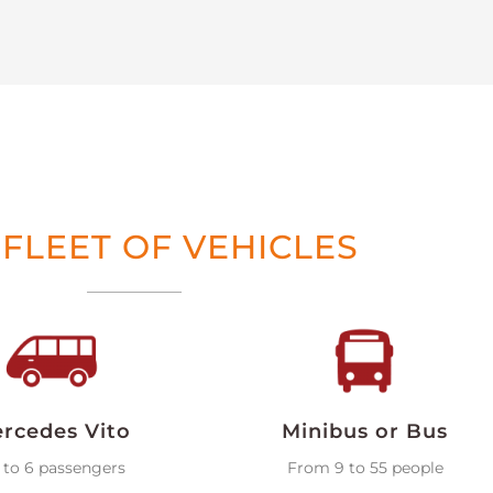
FLEET OF VEHICLES
rcedes Vito
Minibus or Bus
 to 6 passengers
From 9 to 55 people