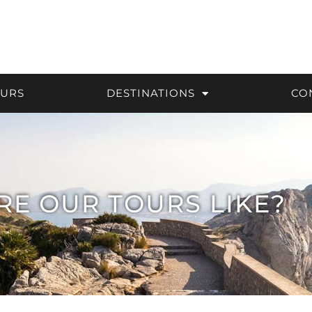
OURS
DESTINATIONS
CO
RE OUR TOURS LIKE?