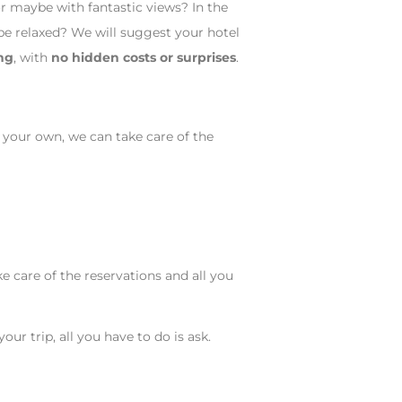
r maybe with fantastic views? In the
be relaxed? We will suggest your hotel
ng
, with
no hidden costs or surprises
.
 your own, we can take care of the
ke care of the reservations and all you
ur trip, all you have to do is ask.