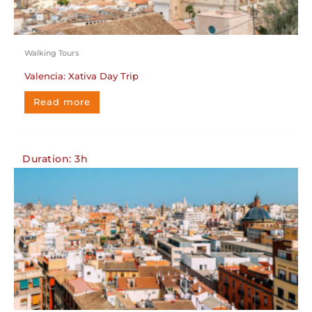
Walking Tours
Valencia: Xativa Day Trip
Read more
Duration: 3h