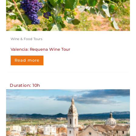
Wine & Food Tours
Valencia: Requena Wine Tour
Read more
Duration: 10h