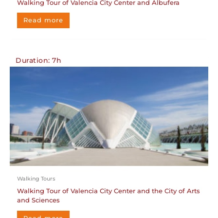
Walking Tour of Valencia City Center and Albufera
Read more
Duration: 7h
Walking Tours
Walking Tour of Valencia City Center and the City of Arts
and Sciences