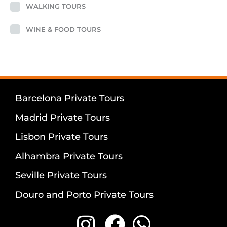
WALKING TOURS
WINE & FOOD TOURS
Barcelona Private Tours
Madrid Private Tours
Lisbon Private Tours
Alhambra Private Tours
Seville Private Tours
Douro and Porto Private Tours