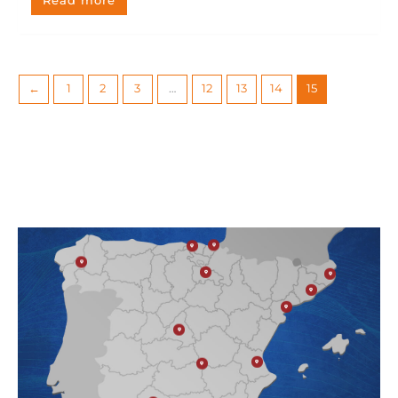
Read more
←
1
2
3
…
12
13
14
15