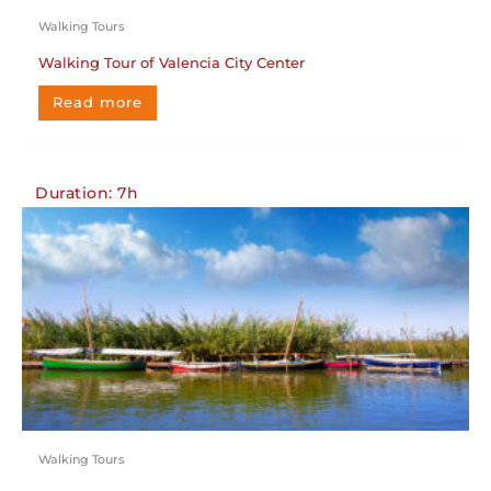
Walking Tours
Walking Tour of Valencia City Center
Read more
Duration: 7h
Walking Tours