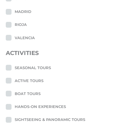
MADRID
RIOJA
VALENCIA
ACTIVITIES
SEASONAL TOURS
ACTIVE TOURS
BOAT TOURS
HANDS-ON EXPERIENCES
SIGHTSEEING & PANORAMIC TOURS