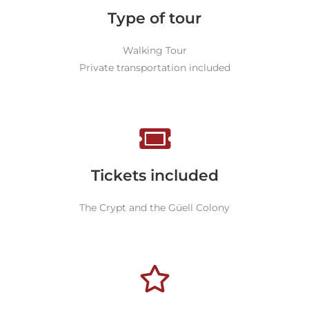
Type of tour
Walking Tour
Private transportation included
Tickets included
The Crypt and the Güell Colony