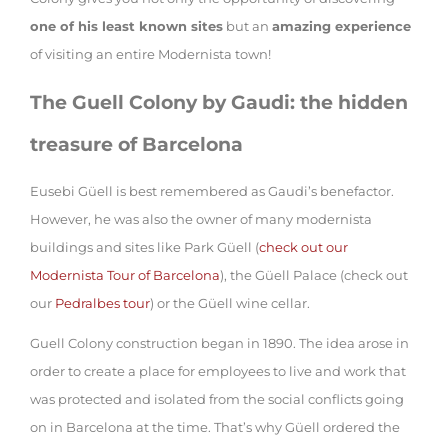
one of his least known sites
but an
amazing experience
of visiting an entire Modernista town!
The Guell Colony by Gaudi: the hidden
treasure of Barcelona
Eusebi Güell is best remembered as Gaudi’s benefactor.
However, he was also the owner of many modernista
buildings and sites like Park Güell (
check out our
Modernista Tour of Barcelona
), the Güell Palace (check out
our
Pedralbes tour
) or the Güell wine cellar.
Guell Colony construction began in 1890. The idea arose in
order to create a place for employees to live and work that
was protected and isolated from the social conflicts going
on in Barcelona at the time. That’s why Güell ordered the