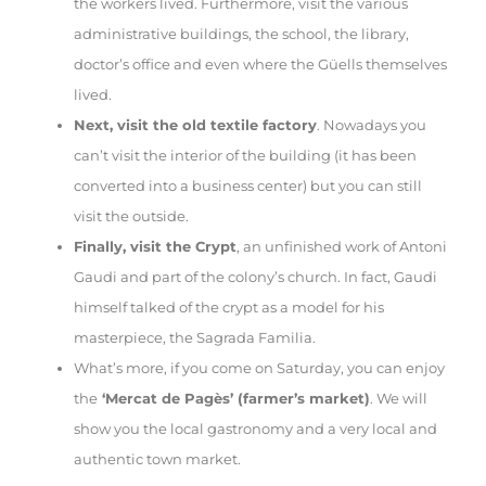
the workers lived. Furthermore, visit the various
administrative buildings, the school, the library,
doctor’s office and even where the Güells themselves
lived.
Next, visit the old textile factory
. Nowadays you
can’t visit the interior of the building (it has been
converted into a business center) but you can still
visit the outside.
Finally, visit the Crypt
, an unfinished work of Antoni
Gaudi and part of the colony’s church. In fact, Gaudi
himself talked of the crypt as a model for his
masterpiece, the Sagrada Familia.
What’s more, if you come on Saturday, you can enjoy
the
‘Mercat de Pagès’ (farmer’s market)
. We will
show you the local gastronomy and a very local and
authentic town market.