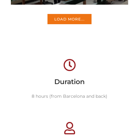
LOAD MORE...
Duration
8 hours (from Barcelona and back)