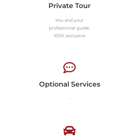
Private Tour
You and your
professional guide.
100% exclusive
Optional Services
-