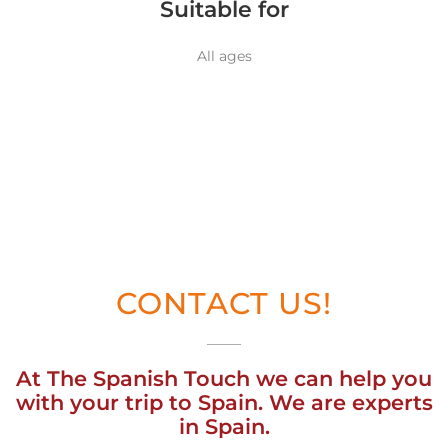
Suitable for
All ages
CONTACT US!
At The Spanish Touch we can help you
with your trip to Spain. We are experts
in Spain.