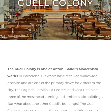
GUELL COLONY
The Guell Colony is one of Antoni Gaudi’s Modernista
works
in Barcelona. His works have received worldwide
acclaim and are one of the primary draws for visitors to the
city. The Sagrada Familia, La Pedrera and Casa Batlló are
three of the most head-turning and emblematic buildings.
But what about the other Gaudi’s buildings? The Guell
Colony gives you not only the opportunity of discovering