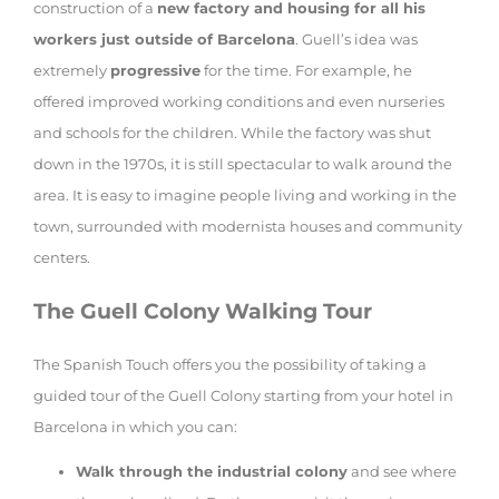
construction of a
new factory and housing for all his
workers just outside of Barcelona
. Guell’s idea was
extremely
progressive
for the time. For example, he
offered improved working conditions and even nurseries
and schools for the children. While the factory was shut
down in the 1970s, it is still spectacular to walk around the
area. It is easy to imagine people living and working in the
town, surrounded with modernista houses and community
centers.
The Guell Colony Walking Tour
The Spanish Touch offers you the possibility of taking a
guided tour of the Guell Colony starting from your hotel in
Barcelona in which you can:
Walk through the industrial colony
and see where