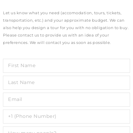
Let us know what you need (accomodation, tours, tickets,
transportation, etc.) and your approximate budget. We can
also help you design a tour for you with no obligation to buy.
Please contact us to provide us with an idea of your
preferences. We will contact you as soon as possible.