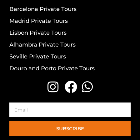
Barcelona Private Tours
Madrid Private Tours
Lisbon Private Tours
Alhambra Private Tours
Seville Private Tours
Douro and Porto Private Tours
Email
SUBSCRIBE