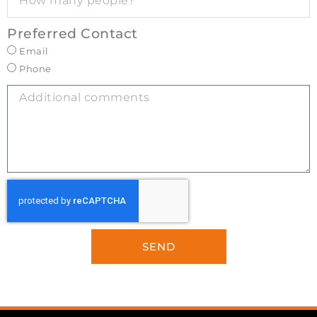
Preferred Contact
Email
Phone
SEND