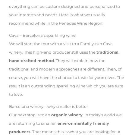
everything can be custom designed and personalized to
your interests and needs. Here is what we usually
recommend while in the Penedès Wine Region:
Cava – Barcelona’s sparkling wine
We will start the tour with a visit to a Family-run Cava
winery. This high-end producer still uses the
traditional,
hand-crafted method
. They will explain how the
traditional and modern approaches are different. Then, of
course, you will have the chance to taste for yourselves. The
result is an outstanding sparkling wine which you are sure
to love.
Barcelona winery – why smaller is better
Our next stop is to an
organic winery
. In today’s world we
are returning to smaller,
environmentally friendly
producers
. That means this is what you are looking for. A