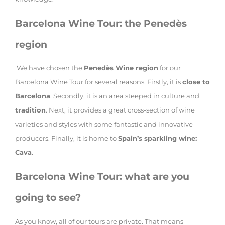
Barcelona Wine Tour: the Penedès
region
We have chosen the
Penedès Wine region
for our
Barcelona Wine Tour for several reasons. Firstly, it is
close to
Barcelona
. Secondly, it is an area steeped in culture and
tradition
. Next, it provides a great cross-section of wine
varieties and styles with some fantastic and innovative
producers. Finally, it is home to
Spain’s sparkling wine:
Cava
.
Barcelona Wine Tour: what are you
going to see?
As you know, all of our tours are private. That means