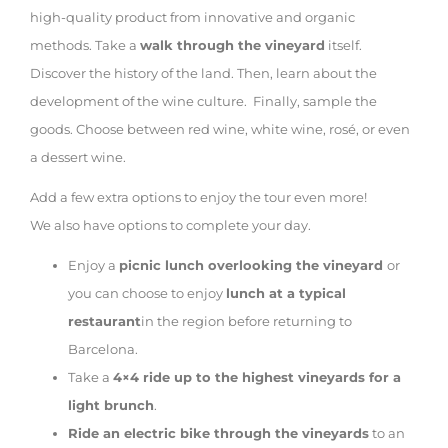
high-quality product from innovative and organic
methods. Take a
walk through the vineyard
itself.
Discover the history of the land. Then, learn about the
development of the wine culture. Finally, sample the
goods. Choose between red wine, white wine, rosé, or even
a dessert wine.
Add a few extra options to enjoy the tour even more!
We also have options to complete your day.
Enjoy a
picnic lunch overlooking the vineyard
or
you can choose to enjoy
lunch at a typical
restaurant
in the region before returning to
Barcelona.
Take a
4×4 ride up to the highest vineyards for a
light brunch
.
Ride an electric bike through the vineyards
to an