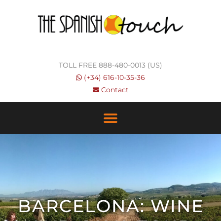
Skip
to
content
TOLL FREE 888-480-0013 (US)
(+34) 616-10-35-36
Contact
BARCELONA: WINE