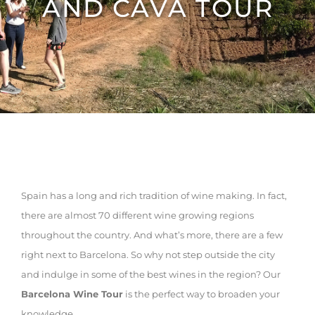
AND CAVA TOUR
Spain has a long and rich tradition of wine making. In fact,
there are almost 70 different wine growing regions
throughout the country. And what’s more, there are a few
right next to Barcelona. So why not step outside the city
and indulge in some of the best wines in the region? Our
Barcelona Wine Tour
is the perfect way to broaden your
knowledge.