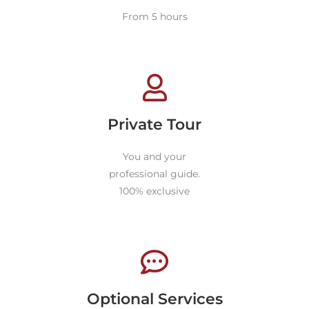
From 5 hours
Private Tour
You and your
professional guide.
100% exclusive
Optional Services