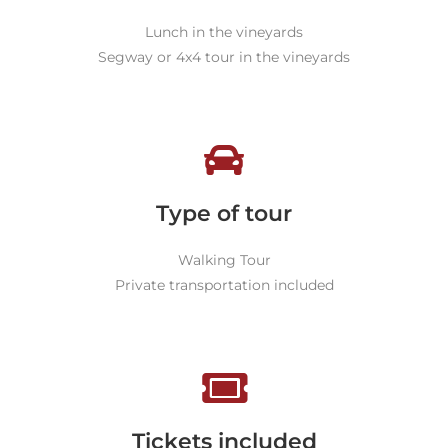
Lunch in the vineyards
Segway or 4x4 tour in the vineyards
Type of tour
Walking Tour
Private transportation included
Tickets included