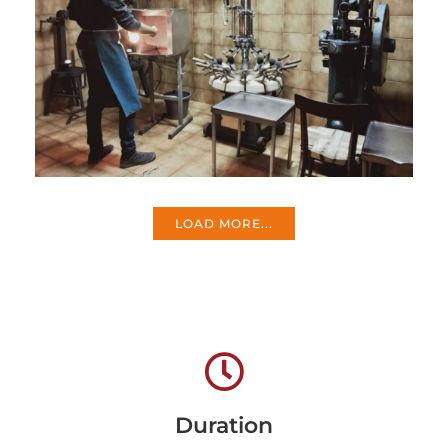
LOAD MORE...
Duration