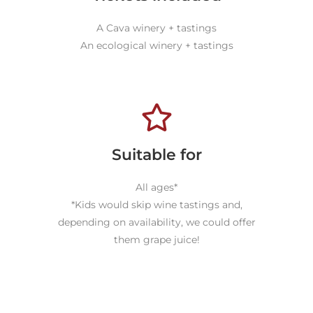
A Cava winery + tastings
An ecological winery + tastings
Suitable for
All ages*
*Kids would skip wine tastings and,
depending on availability, we could offer
them grape juice!