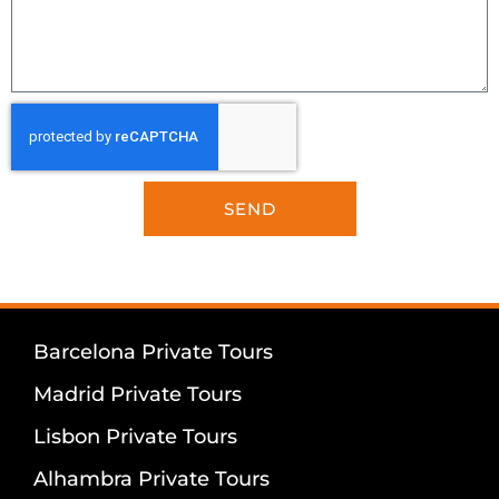
SEND
Barcelona Private Tours
Madrid Private Tours
Lisbon Private Tours
Alhambra Private Tours