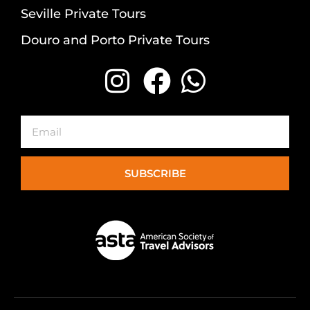
Seville Private Tours
Douro and Porto Private Tours
Email
SUBSCRIBE