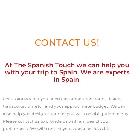
CONTACT US!
At The Spanish Touch we can help you
with your trip to Spain. We are experts
in Spain.
Let us know what you need (accomodation, tours, tickets,
transportation, etc.) and your approximate budget. We can
also help you design a tour for you with no obligation to buy.
Please contact us to provide us with an idea of your
preferences. We will contact you as soon as possible.