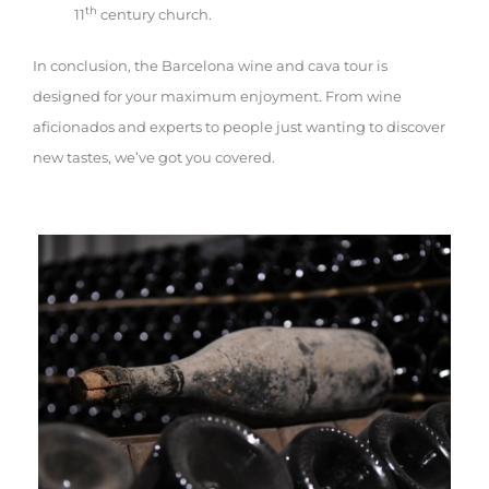
th
11
century church.
In conclusion, the Barcelona wine and cava tour is
designed for your maximum enjoyment. From wine
aficionados and experts to people just wanting to discover
new tastes, we’ve got you covered.