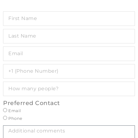
Preferred Contact
Email
Phone