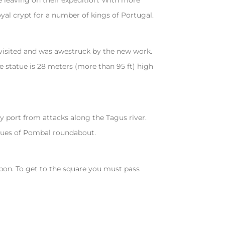
 leaving on their expedition. With more
yal crypt for a number of kings of Portugal.
 visited and was awestruck by the new work.
e statue is 28 meters (more than 95 ft) high
 port from attacks along the Tagus river.
ues of Pombal roundabout.
isbon. To get to the square you must pass