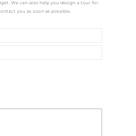
get. We can also help you design a tour for
contact you as soon as possible.