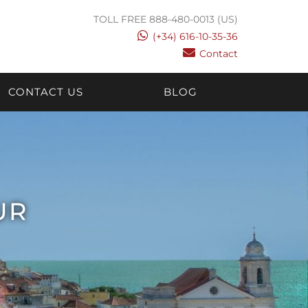
TOLL FREE 888-480-0013 (US)
(+34) 616-10-35-36
Contact
CONTACT US
BLOG
UR