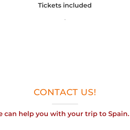
Tickets included
-
CONTACT US!
can help you with your trip to Spain.