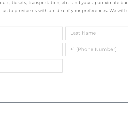
rs, tickets, transportation, etc.) and your approximate bud
 us to provide us with an idea of your preferences. We will 