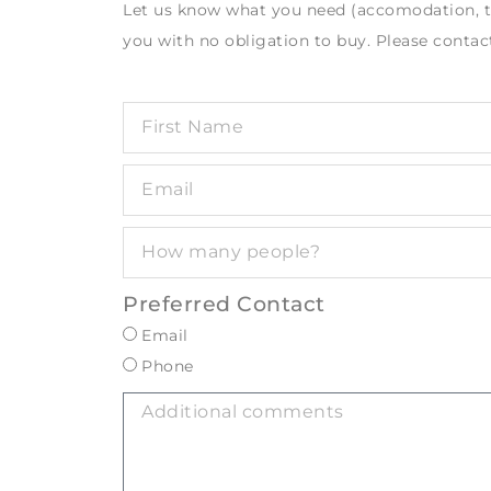
Let us know what you need (accomodation, tou
you with no obligation to buy. Please contact
Preferred Contact
Email
Phone