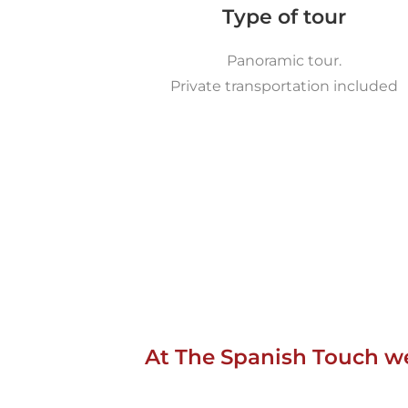
Type of tour
Panoramic tour.
Private transportation included
At The Spanish Touch we 