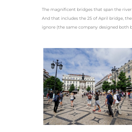
The magnificent bridges that span the river
And that includes the 25 of April bridge, t
ignore (the same company designed both b