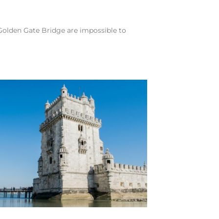
 Golden Gate Bridge are impossible to