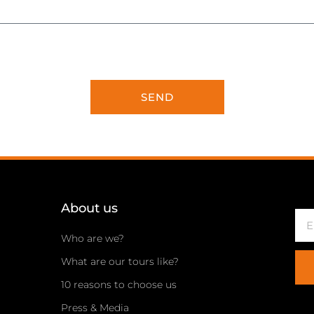
SEND
About us
Ema
Who are we?
What are our tours like?
10 reasons to choose us
Press & Media