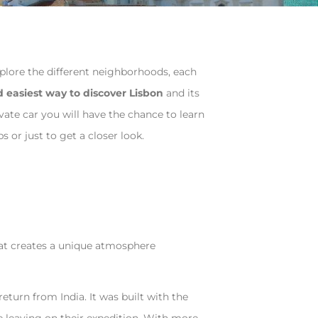
explore the different neighborhoods, each
d easiest way to discover Lisbon
and its
vate car you will have the chance to learn
s or just to get a closer look.
that creates a unique atmosphere
turn from India. It was built with the