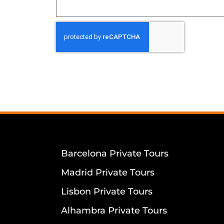
Barcelona Private Tours
Madrid Private Tours
Lisbon Private Tours
Alhambra Private Tours