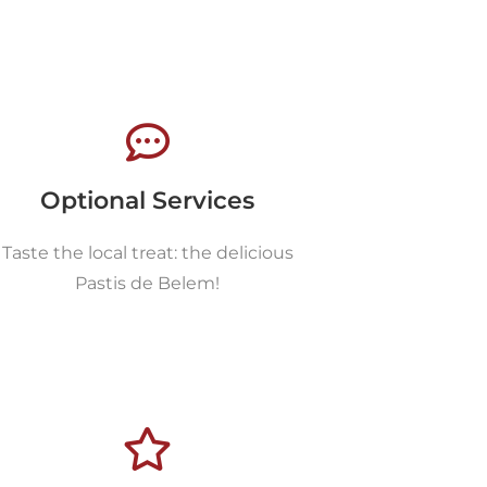
Optional Services
Taste the local treat: the delicious
Pastis de Belem!