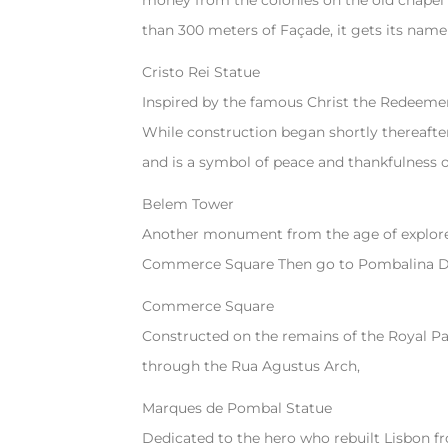
money from the colonies on the old chapel 
than 300 meters of Façade, it gets its name
Cristo Rei Statue
Inspired by the famous Christ the Redeemer 
While construction began shortly thereafter
and is a symbol of peace and thankfulness 
Belem Tower
Another monument from the age of explorer
Commerce Square Then go to Pombalina Do
Commerce Square
Constructed on the remains of the Royal Pala
through the Rua Agustus Arch,
Marques de Pombal Statue
Dedicated to the hero who rebuilt Lisbon f