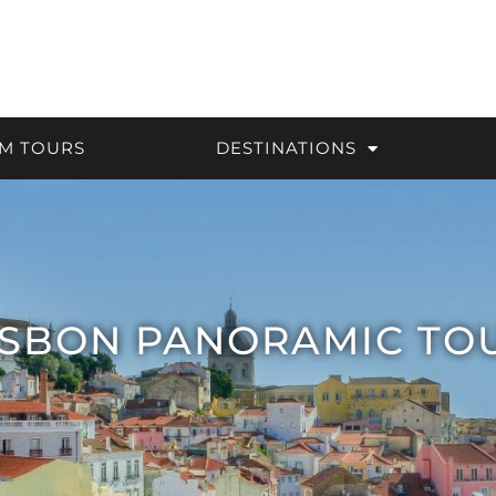
M TOURS
DESTINATIONS
ISBON PANORAMIC TO