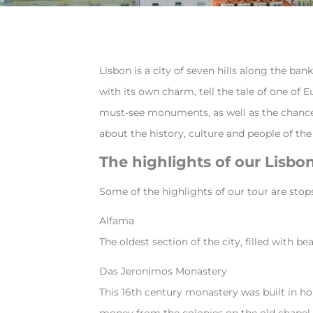
Lisbon is a city of seven hills along the ba
with its own charm, tell the tale of one of E
must-see monuments, as well as the chance to
about the history, culture and people of the 
The highlights of our Lisb
Some of the highlights of our tour are stop
Alfama
The oldest section of the city, filled with 
Das Jeronimos Monastery
This 16th century monastery was built in ho