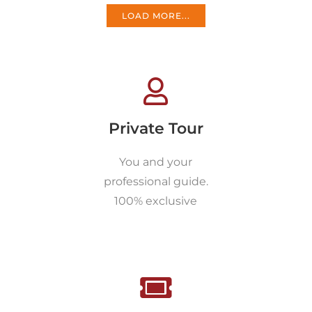
LOAD MORE...
Private Tour
You and your
professional guide.
100% exclusive