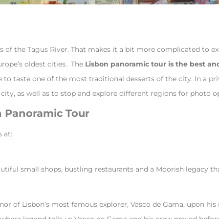
nks of the Tagus River. That makes it a bit more complicated to 
urope’s oldest cities. The
Lisbon panoramic tour is the best an
 taste one of the most traditional desserts of the city. In a pri
city, as well as to stop and explore different regions for photo op
on Panoramic Tour
s at:
beautiful small shops, bustling restaurants and a Moorish legacy 
nor of Lisbon’s most famous explorer, Vasco de Gama, upon his re