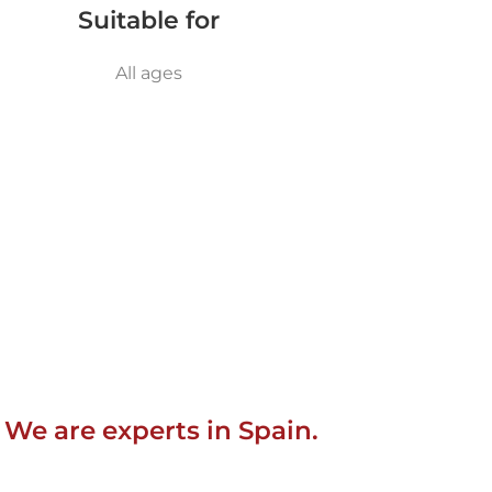
Suitable for
All ages
 We are experts in Spain.