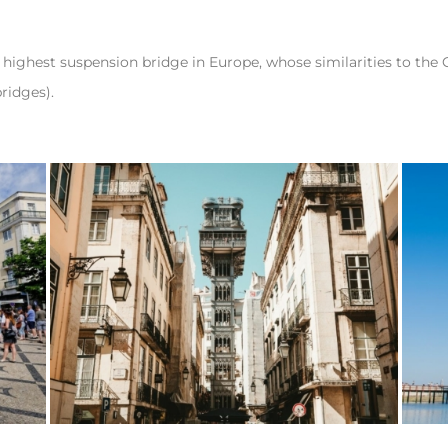
he highest suspension bridge in Europe, whose similarities to the
ridges).