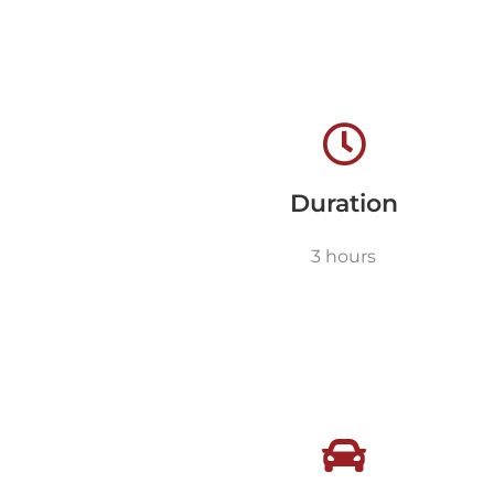
Duration
3 hours