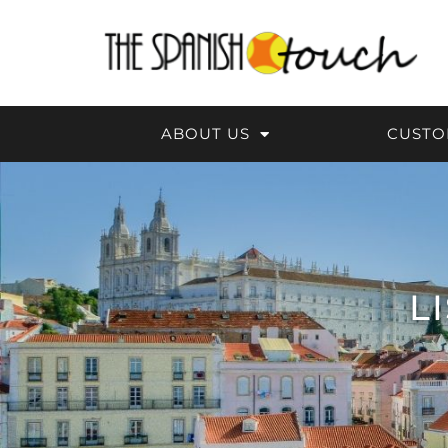
Skip
to
content
ABOUT US
CUSTO
L