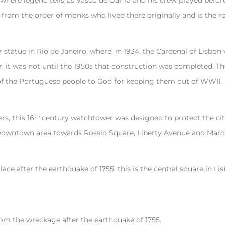
where legend tells us Vasco de Gama and his crew prayed before
 from the order of monks who lived there originally and is the ro
statue in Rio de Janeiro, where, in 1934, the Cardenal of Lisbon
, it was not until the 1950s that construction was completed. Th
of the Portuguese people to God for keeping them out of WWII.
th
s, this 16
century watchtower was designed to protect the city
wntown area towards Rossio Square, Liberty Avenue and Marq
ce after the earthquake of 1755, this is the central square in L
rom the wreckage after the earthquake of 1755.