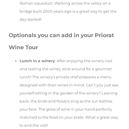
Roman aqueduct. Walking across the valley on a
bridge built 2000 years ago is a great way to get the
day started!
Optionals you can add in your Priorat
Wine Tour
Lunch in a winery
. After enjoying the winery visit
and tasting the wines, stick around for a gourmet
lunch! The winery’s private chef prepares a menu
designed with their wines in mind. Can’t you just see
yourself sitting in the garden of the winery? Leaning
back, the birds and flowers sing as the sun bathes
your face. The glass of wine in your hand perfectly
matched to the food on your plate. What a great way
to end the visit!