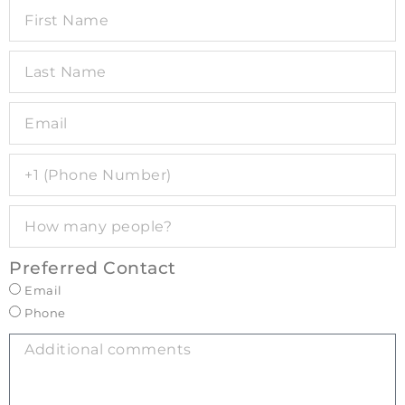
Preferred Contact
Email
Phone