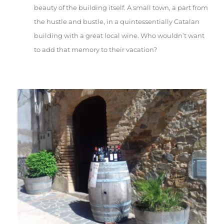
beauty of the building itself. A small town, a part from
the hustle and bustle, in a quintessentially Catalan
building with a great local wine. Who wouldn’t want
to add that memory to their vacation?