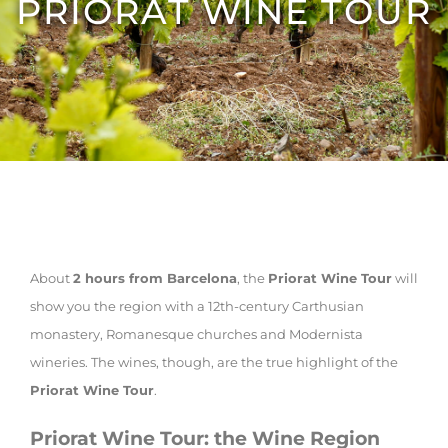
PRIORAT WINE TOUR
About
2 hours from Barcelona
, the
Priorat Wine Tour
will
show you the region with a 12th-century Carthusian
monastery, Romanesque churches and Modernista
wineries. The wines, though, are the true highlight of the
Priorat Wine Tour
.
Priorat Wine Tour: the Wine Region