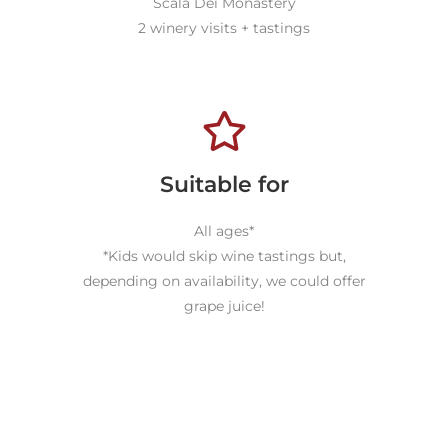
Scala Dei Monastery
2 winery visits + tastings
Suitable for
All ages*
*Kids would skip wine tastings but,
depending on availability, we could offer
grape juice!