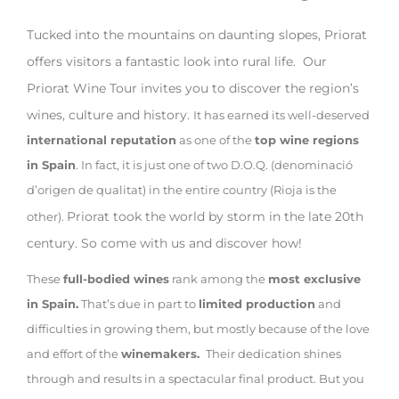
Tucked into the mountains on daunting slopes, Priorat
offers visitors a fantastic look into rural life. Our
Priorat Wine Tour invites you to discover the region’s
wines, culture and history.
It has earned its well-deserved
international reputation
as one of the
top wine regions
in Spain
. In fact, it is just one of two D.O.Q. (denominació
d’origen de qualitat) in the entire country (Rioja is the
Priorat took the world by storm in the late 20th
other).
century. So come with us and discover how!
These
full-bodied wines
rank among the
most exclusive
in Spain.
That’s due in part to
limited production
and
difficulties in growing them, but mostly because of the love
and effort of the
winemakers.
Their dedication shines
through and results in a spectacular final product. But you