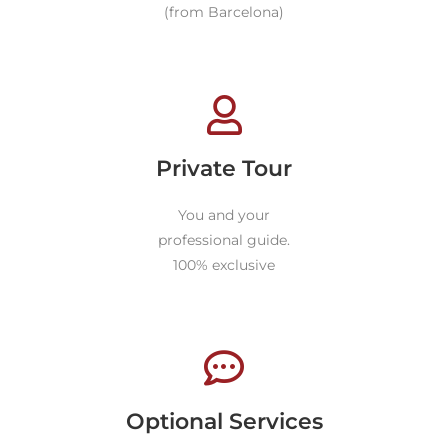
(from Barcelona)
Private Tour
You and your
professional guide.
100% exclusive
Optional Services