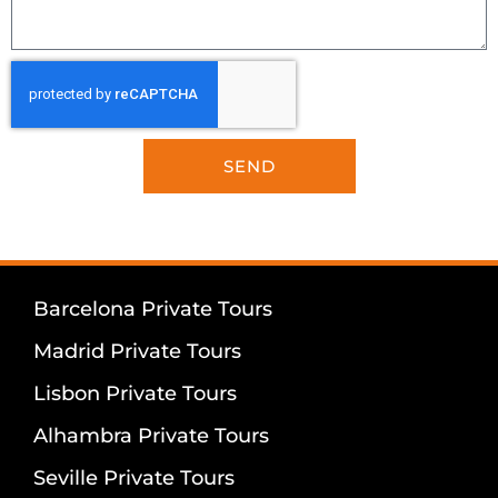
SEND
Barcelona Private Tours
Madrid Private Tours
Lisbon Private Tours
Alhambra Private Tours
Seville Private Tours