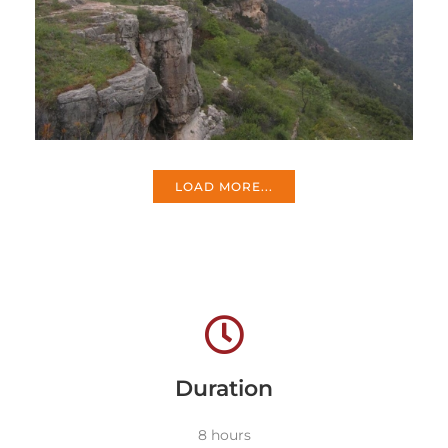
LOAD MORE...
Duration
8 hours