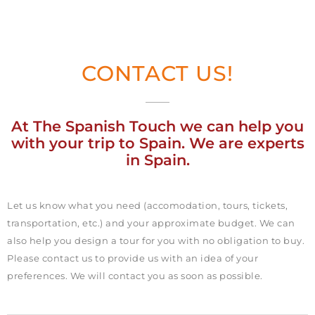
CONTACT US!
At The Spanish Touch we can help you
with your trip to Spain. We are experts
in Spain.
Let us know what you need (accomodation, tours, tickets,
transportation, etc.) and your approximate budget. We can
also help you design a tour for you with no obligation to buy.
Please contact us to provide us with an idea of your
preferences. We will contact you as soon as possible.