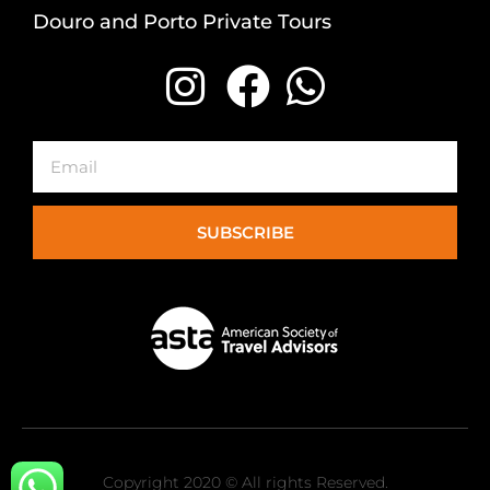
Douro and Porto Private Tours
Email
SUBSCRIBE
Copyright 2020 © All rights Reserved.