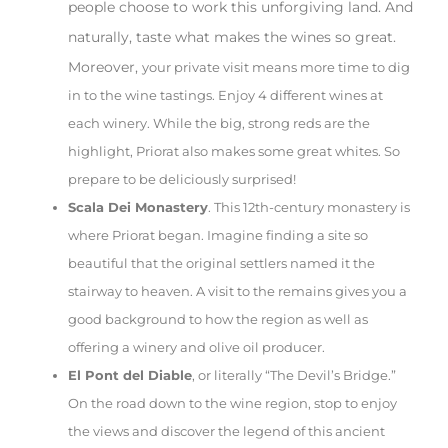
people choose to work this unforgiving land. And
naturally, taste what makes the wines so great.
Moreover,
your private visit means more time to dig
in to the wine tastings. Enjoy 4 different wines at
each winery. While the big, strong reds are the
highlight, Priorat also makes some great whites. So
prepare to be deliciously surprised!
Scala Dei Monastery
. This 12th-century monastery is
where Priorat began. Imagine finding a site so
beautiful that the original settlers named it the
stairway to heaven. A visit to the remains gives you a
good background to how the region as well as
offering a winery and olive oil producer.
El Pont del Diable
, or literally “The Devil’s Bridge.”
On the road down to the wine region, stop to enjoy
the views and discover the legend of this ancient