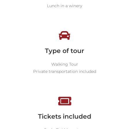
Lunch in a winery
Type of tour
Walking Tour
Private transportation included
Tickets included