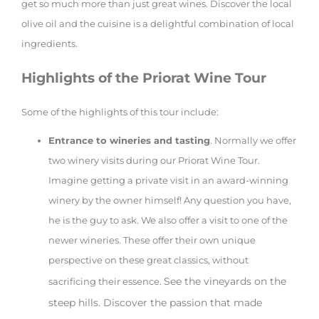
get so much more than just great wines. Discover the local
olive oil and the cuisine is a delightful combination of local
ingredients.
Highlights of the Priorat Wine Tour
Some of the highlights of this tour include:
Entrance to wineries and tasting
. Normally we offer
two winery visits during our Priorat Wine Tour.
Imagine getting a private visit in an award-winning
winery by the owner himself! Any question you have,
he is the guy to ask. We also offer a visit to one of the
newer wineries. These offer their own unique
perspective on these great classics, without
See the vineyards on the
sacrificing their essence.
steep hills. Discover the passion that made