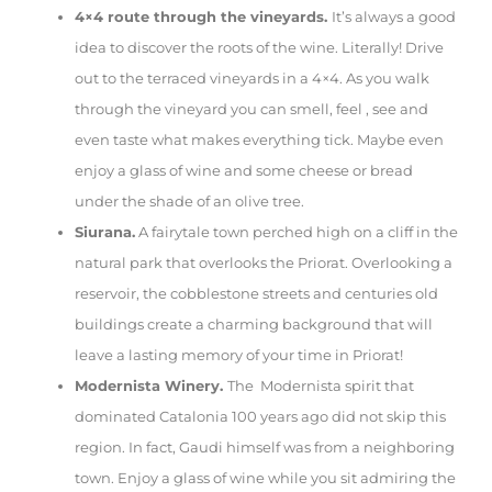
4×4 route through the vineyards.
It’s always a good
idea to discover the roots of the wine. Literally! Drive
out to the terraced vineyards in a 4×4. As you walk
through the vineyard you can smell, feel , see and
even taste what makes everything tick. Maybe even
enjoy a glass of wine and some cheese or bread
under the shade of an olive tree.
Siurana.
A fairytale town perched high on a cliff in the
natural park that overlooks the Priorat. Overlooking a
reservoir, the cobblestone streets and centuries old
buildings create a charming background that will
leave a lasting memory of your time in Priorat!
Modernista Winery.
The Modernista spirit that
dominated Catalonia 100 years ago did not skip this
region. In fact, Gaudi himself was from a neighboring
town. Enjoy a glass of wine while you sit admiring the