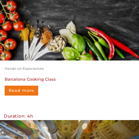
Hands-on Experiences
Barcelona Cooking Class
Read more
Duration: 4h