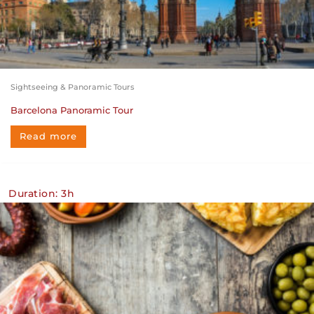
Sightseeing & Panoramic Tours
Barcelona Panoramic Tour
Read more
Duration: 3h