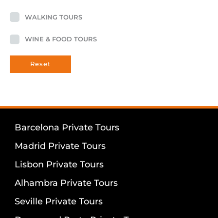
WALKING TOURS
WINE & FOOD TOURS
Reset
Barcelona Private Tours
Madrid Private Tours
Lisbon Private Tours
Alhambra Private Tours
Seville Private Tours