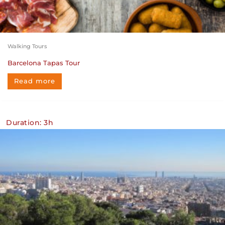
Walking Tours
Barcelona Tapas Tour
Read more
Duration: 3h