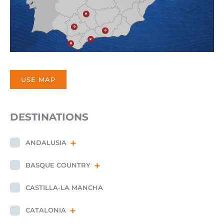
USE MAP
DESTINATIONS
ANDALUSIA
BASQUE COUNTRY
CASTILLA-LA MANCHA
CATALONIA