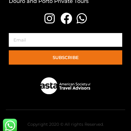
Douro and Porto Private Tours
Email
SUBSCRIBE
Copyright 2020 © All rights Reserved.