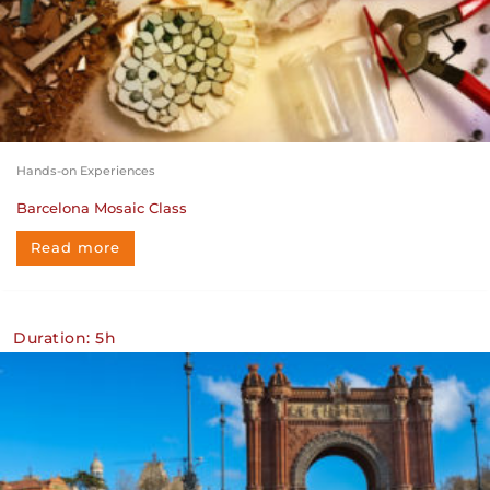
Hands-on Experiences
Barcelona Mosaic Class
Read more
Duration: 5h