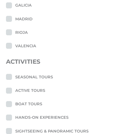
GALICIA
MADRID
RIOJA
VALENCIA
ACTIVITIES
SEASONAL TOURS
ACTIVE TOURS
BOAT TOURS
HANDS-ON EXPERIENCES
SIGHTSEEING & PANORAMIC TOURS