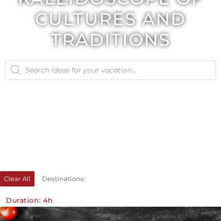
CULTURES AND
TRADITIONS
Products
search
Clear All
Destinations:
Duration: 4h