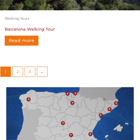
Walking Tours
Barcelona Walking Tour
Read more
1
2
3
→