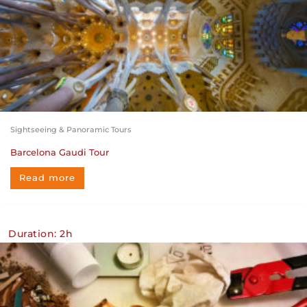
Sightseeing & Panoramic Tours
Barcelona Gaudi Tour
Read more
Duration: 2h