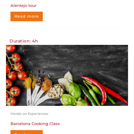
Alentejo tour
Read more
Duration: 4h
Hands-on Experiences
Barcelona Cooking Class