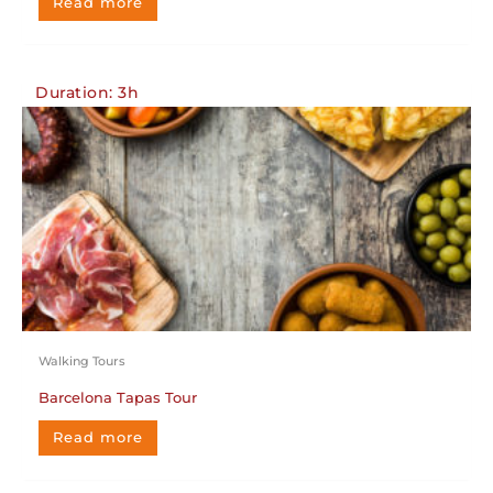
Read more
Duration: 3h
Walking Tours
Barcelona Tapas Tour
Read more