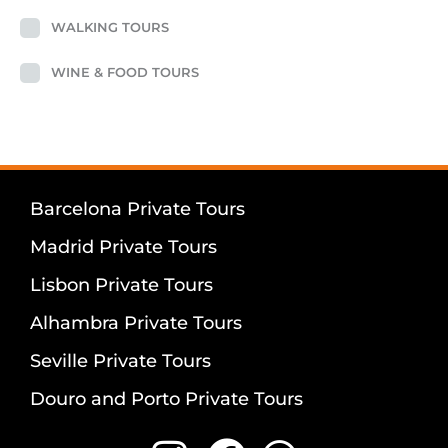
WALKING TOURS
WINE & FOOD TOURS
Barcelona Private Tours
Madrid Private Tours
Lisbon Private Tours
Alhambra Private Tours
Seville Private Tours
Douro and Porto Private Tours