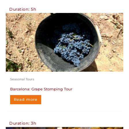
Duration: 5h
Seasonal Tours
Barcelona: Grape Stomping Tour
Read more
Duration: 3h