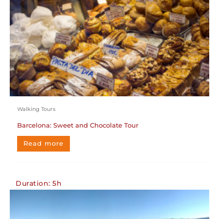
Walking Tours
Barcelona: Sweet and Chocolate Tour
Read more
Duration: 5h