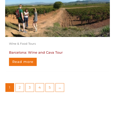
Wine & Food Tours
Barcelona: Wine and Cava Tour
Read more
1
2
3
4
5
→