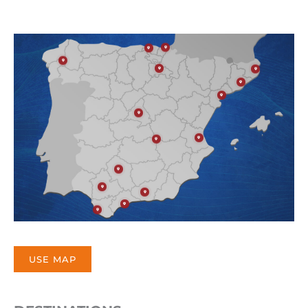
USE MAP