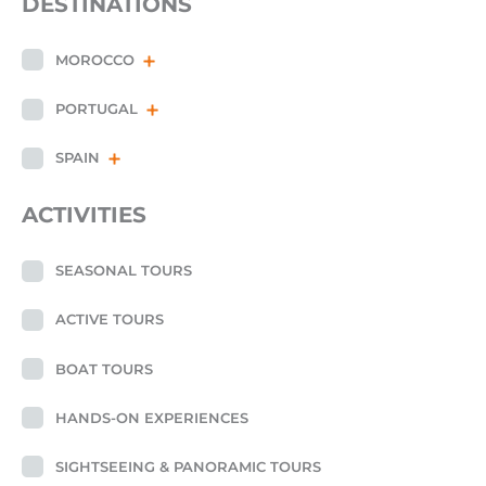
DESTINATIONS
MOROCCO
PORTUGAL
SPAIN
ACTIVITIES
SEASONAL TOURS
ACTIVE TOURS
BOAT TOURS
HANDS-ON EXPERIENCES
SIGHTSEEING & PANORAMIC TOURS