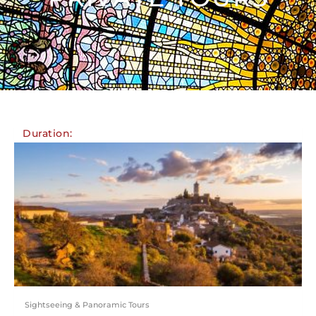
Duration:
Sightseeing & Panoramic Tours