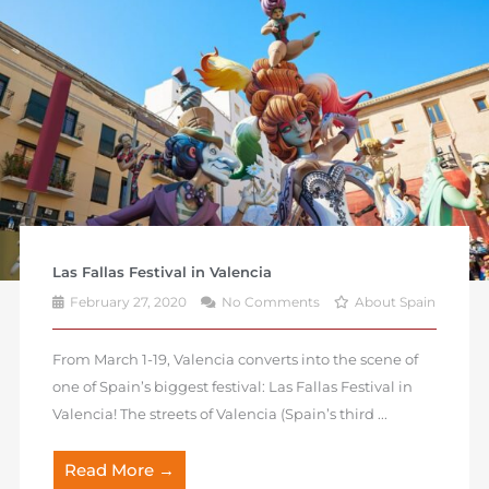
Las Fallas Festival in Valencia
February 27, 2020
No Comments
About Spain
From March 1-19, Valencia converts into the scene of
one of Spain’s biggest festival: Las Fallas Festival in
Valencia! The streets of Valencia (Spain’s third ...
Read More →