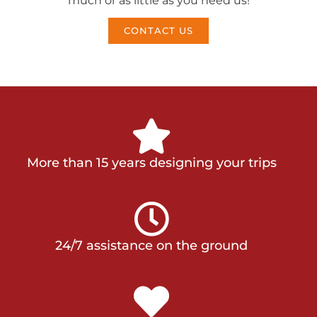
much or as little as you need us!
CONTACT US
More than 15 years designing your trips
24/7 assistance on the ground