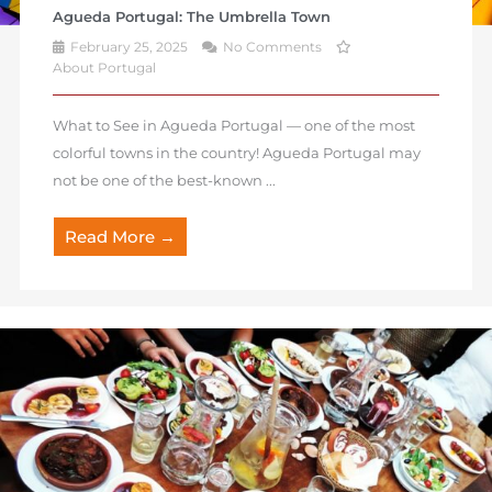
Agueda Portugal: The Umbrella Town
February 25, 2025
No Comments
About Portugal
What to See in Agueda Portugal — one of the most
colorful towns in the country! Agueda Portugal may
not be one of the best-known ...
Read More →