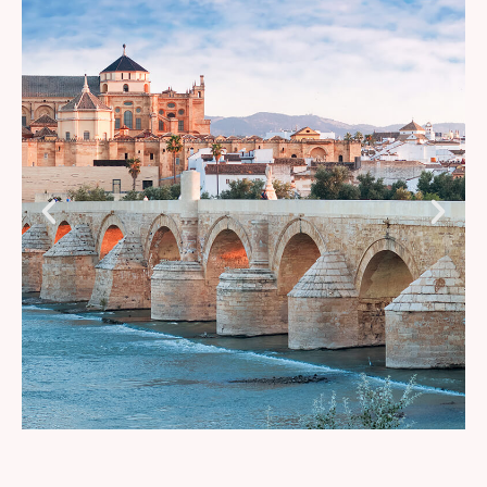
Grape Stomping