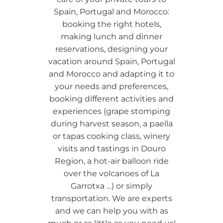
Spain, Portugal and Morocco:
booking the right hotels,
making lunch and dinner
reservations, designing your
vacation around Spain, Portugal
and Morocco and adapting it to
your needs and preferences,
booking different activities and
experiences (grape stomping
during harvest season, a paella
or tapas cooking class, winery
visits and tastings in Douro
Region, a hot-air balloon ride
over the volcanoes of La
Garrotxa …) or simply
transportation. We are experts
and we can help you with as