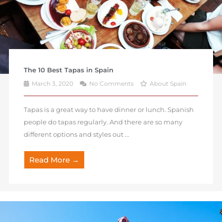
The 10 Best Tapas in Spain
March 3, 2020
No Comments
About Spain
Tapas is a great way to have dinner or lunch. Spanish
people do tapas regularly. And there are so many
different options and styles out ...
Read More →