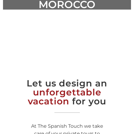
MOROCCO
DISCOVER AWESOME PLACES
Let us design an
unforgettable
vacation
for you
At The Spanish Touch we take
care of your private tours to