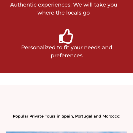
Authentic experiences: We will take you
where the locals go
Personalized to fit your needs and
preferences
Popular Private Tours in Spain, Portugal and Morocco: