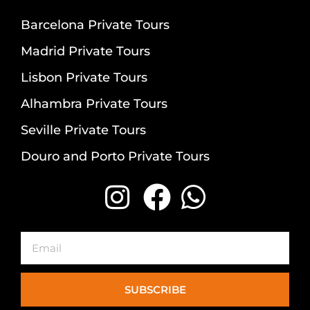
Barcelona Private Tours
Madrid Private Tours
Lisbon Private Tours
Alhambra Private Tours
Seville Private Tours
Douro and Porto Private Tours
Email
SUBSCRIBE