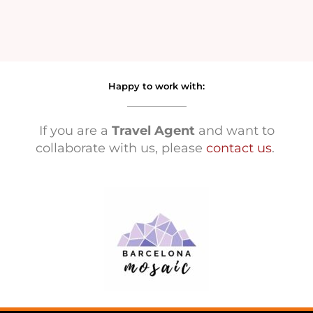
Happy to work with:
If you are a
Travel Agent
and want to
collaborate with us, please
contact us
.