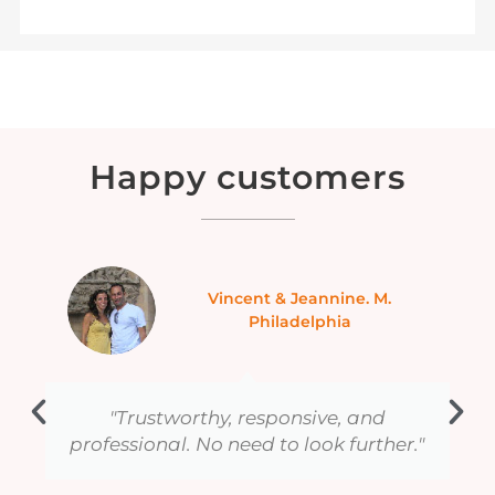
Happy customers
Ranbir B. Canada
We are hooked on private tours
"
provided all of them are as well
organized as this one."