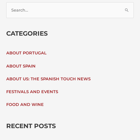
S
E
CATEGORIES
A
R
ABOUT PORTUGAL
C
ABOUT SPAIN
H
ABOUT US: THE SPANISH TOUCH NEWS
F
FESTIVALS AND EVENTS
O
FOOD AND WINE
R
:
RECENT POSTS