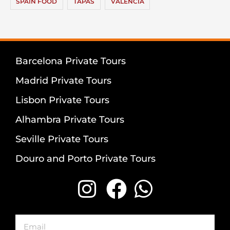
SPAIN FOOD
TAPAS
VALENCIA
Barcelona Private Tours
Madrid Private Tours
Lisbon Private Tours
Alhambra Private Tours
Seville Private Tours
Douro and Porto Private Tours
Email