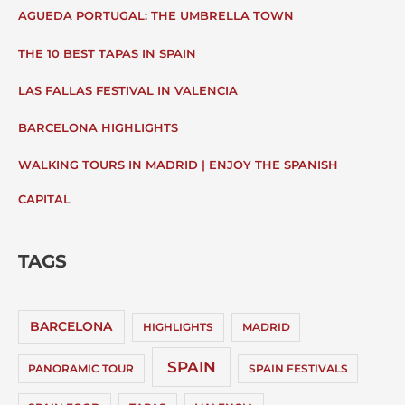
AGUEDA PORTUGAL: THE UMBRELLA TOWN
THE 10 BEST TAPAS IN SPAIN
LAS FALLAS FESTIVAL IN VALENCIA
BARCELONA HIGHLIGHTS
WALKING TOURS IN MADRID | ENJOY THE SPANISH
CAPITAL
TAGS
BARCELONA
HIGHLIGHTS
MADRID
SPAIN
PANORAMIC TOUR
SPAIN FESTIVALS