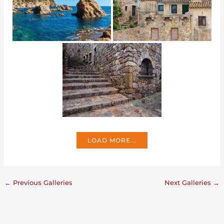
LOAD MORE...
←
Previous Galleries
Next Galleries
→