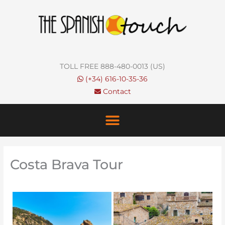
Skip
to
content
TOLL FREE 888-480-0013 (US)
(+34) 616-10-35-36
Contact
Costa Brava Tour