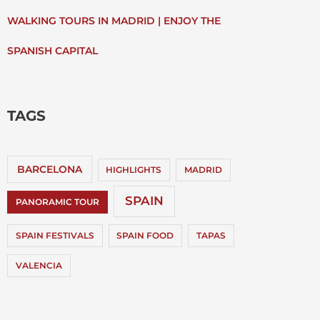
WALKING TOURS IN MADRID | ENJOY THE
SPANISH CAPITAL
TAGS
BARCELONA
HIGHLIGHTS
MADRID
SPAIN
PANORAMIC TOUR
SPAIN FESTIVALS
SPAIN FOOD
TAPAS
VALENCIA