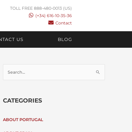
TOLL FREE 888-480-0013 (US)
(+34) 616-10-35-36
Contact
NTACT US
BLOG
S
E
CATEGORIES
A
R
ABOUT PORTUGAL
C