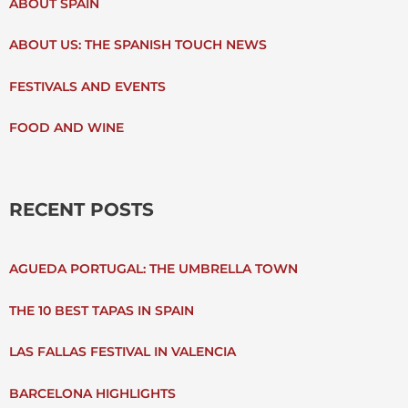
ABOUT SPAIN
H
ABOUT US: THE SPANISH TOUCH NEWS
F
FESTIVALS AND EVENTS
O
FOOD AND WINE
R
:
RECENT POSTS
AGUEDA PORTUGAL: THE UMBRELLA TOWN
THE 10 BEST TAPAS IN SPAIN
LAS FALLAS FESTIVAL IN VALENCIA
BARCELONA HIGHLIGHTS