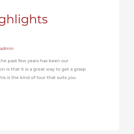
ghlights
y
admin
the past few years has been our
 is that it is a great way to get a grasp
his is the kind of tour that suits you
]