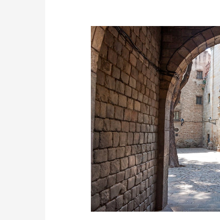
Barcelona
Highlights