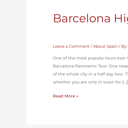
Barcelona Hi
Leave a Comment
/
About Spain
/ B
One of the most popular tours over 
Barcelona Panoramic Tour. One reason
of the whole city in a half day tour. T
whether you are only in town for […
Read More »