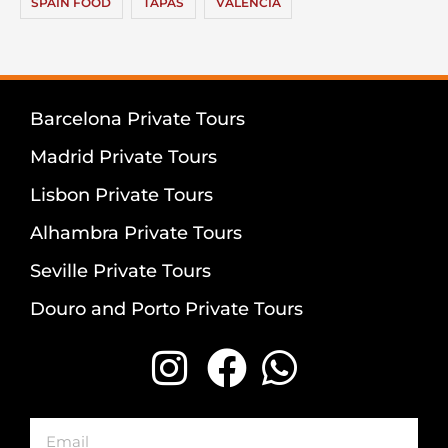
SPAIN FOOD
TAPAS
VALENCIA
Barcelona Private Tours
Madrid Private Tours
Lisbon Private Tours
Alhambra Private Tours
Seville Private Tours
Douro and Porto Private Tours
Email