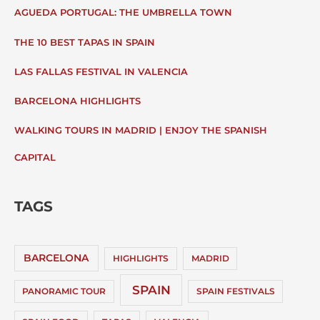
AGUEDA PORTUGAL: THE UMBRELLA TOWN
THE 10 BEST TAPAS IN SPAIN
LAS FALLAS FESTIVAL IN VALENCIA
BARCELONA HIGHLIGHTS
WALKING TOURS IN MADRID | ENJOY THE SPANISH
CAPITAL
TAGS
BARCELONA
HIGHLIGHTS
MADRID
SPAIN
PANORAMIC TOUR
SPAIN FESTIVALS