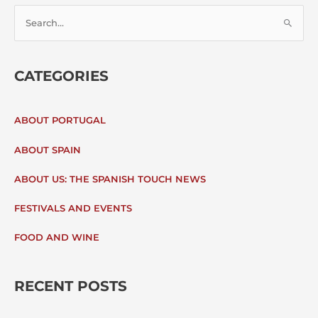
S
E
CATEGORIES
A
R
ABOUT PORTUGAL
C
ABOUT SPAIN
H
ABOUT US: THE SPANISH TOUCH NEWS
F
FESTIVALS AND EVENTS
O
FOOD AND WINE
R
:
RECENT POSTS