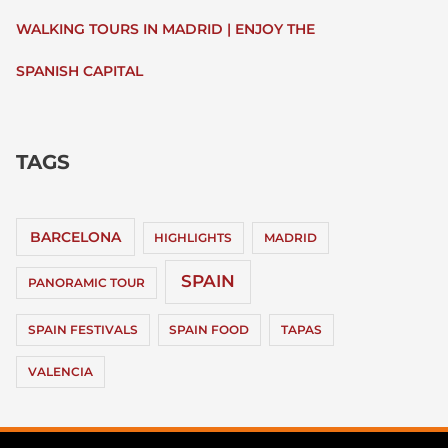
WALKING TOURS IN MADRID | ENJOY THE
SPANISH CAPITAL
TAGS
BARCELONA
HIGHLIGHTS
MADRID
SPAIN
PANORAMIC TOUR
SPAIN FESTIVALS
SPAIN FOOD
TAPAS
VALENCIA