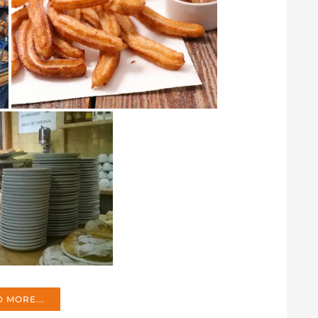
 MORE...