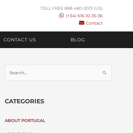
TOLL FREE 888-480-0013 (US)
(+34) 616-10-35-36
Contact
CONTACT US
BLOG
S
E
CATEGORIES
A
R
ABOUT PORTUGAL
C