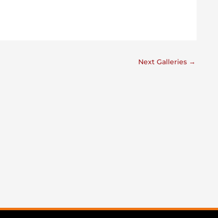
Next Galleries
→