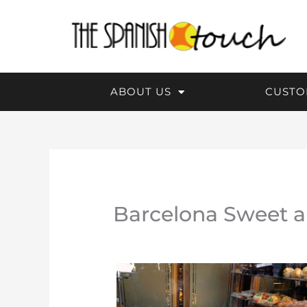
Skip
to
content
ABOUT US
CUSTO
Barcelona Sweet a