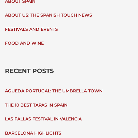
ABOUT SPAIN
H
ABOUT US: THE SPANISH TOUCH NEWS
F
FESTIVALS AND EVENTS
O
FOOD AND WINE
R
:
RECENT POSTS
AGUEDA PORTUGAL: THE UMBRELLA TOWN
THE 10 BEST TAPAS IN SPAIN
LAS FALLAS FESTIVAL IN VALENCIA
BARCELONA HIGHLIGHTS