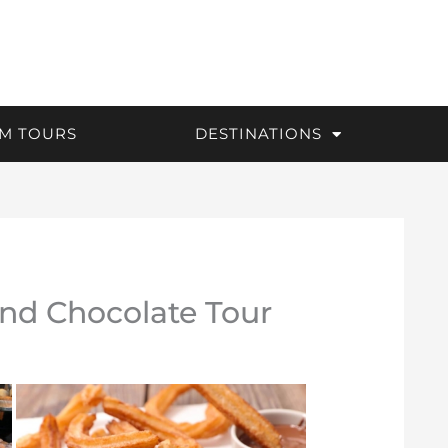
M TOURS
DESTINATIONS
nd Chocolate Tour