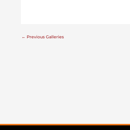
←
Previous Galleries