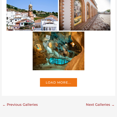
LOAD MORE...
←
Previous Galleries
Next Galleries
→