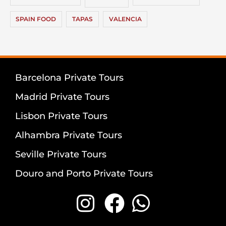
SPAIN FOOD
TAPAS
VALENCIA
Barcelona Private Tours
Madrid Private Tours
Lisbon Private Tours
Alhambra Private Tours
Seville Private Tours
Douro and Porto Private Tours