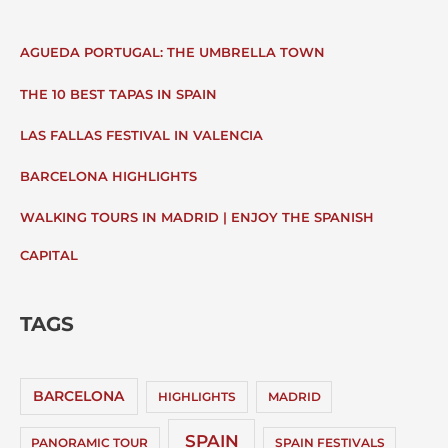
AGUEDA PORTUGAL: THE UMBRELLA TOWN
THE 10 BEST TAPAS IN SPAIN
LAS FALLAS FESTIVAL IN VALENCIA
BARCELONA HIGHLIGHTS
WALKING TOURS IN MADRID | ENJOY THE SPANISH
CAPITAL
TAGS
BARCELONA
HIGHLIGHTS
MADRID
SPAIN
PANORAMIC TOUR
SPAIN FESTIVALS