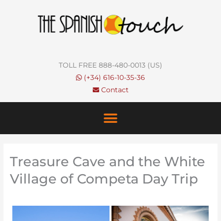
Skip
to
content
TOLL FREE 888-480-0013 (US)
(+34) 616-10-35-36
Contact
Treasure Cave and the White
Village of Competa Day Trip