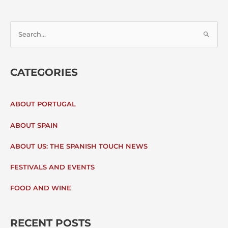
S
E
CATEGORIES
A
R
ABOUT PORTUGAL
C
ABOUT SPAIN
H
ABOUT US: THE SPANISH TOUCH NEWS
F
FESTIVALS AND EVENTS
O
FOOD AND WINE
R
:
RECENT POSTS