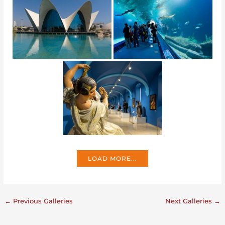
LOAD MORE...
←
Previous Galleries
Next Galleries
→