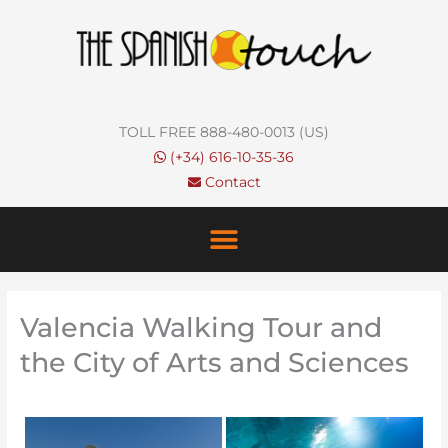
Skip
to
content
TOLL FREE 888-480-0013 (US)
(+34) 616-10-35-36
Contact
Valencia Walking Tour and
the City of Arts and Sciences