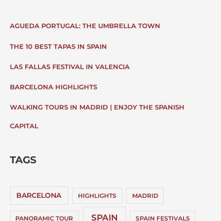
AGUEDA PORTUGAL: THE UMBRELLA TOWN
THE 10 BEST TAPAS IN SPAIN
LAS FALLAS FESTIVAL IN VALENCIA
BARCELONA HIGHLIGHTS
WALKING TOURS IN MADRID | ENJOY THE SPANISH
CAPITAL
TAGS
BARCELONA
HIGHLIGHTS
MADRID
SPAIN
PANORAMIC TOUR
SPAIN FESTIVALS