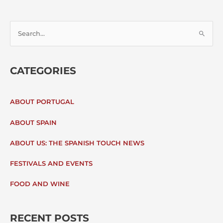
S
E
CATEGORIES
A
R
ABOUT PORTUGAL
C
ABOUT SPAIN
H
ABOUT US: THE SPANISH TOUCH NEWS
F
FESTIVALS AND EVENTS
O
FOOD AND WINE
R
:
RECENT POSTS