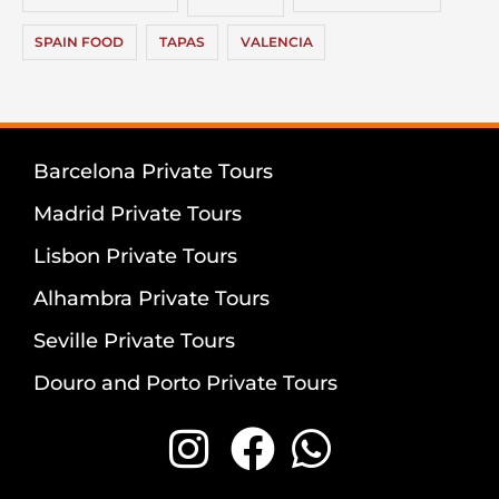
SPAIN FOOD
TAPAS
VALENCIA
Barcelona Private Tours
Madrid Private Tours
Lisbon Private Tours
Alhambra Private Tours
Seville Private Tours
Douro and Porto Private Tours